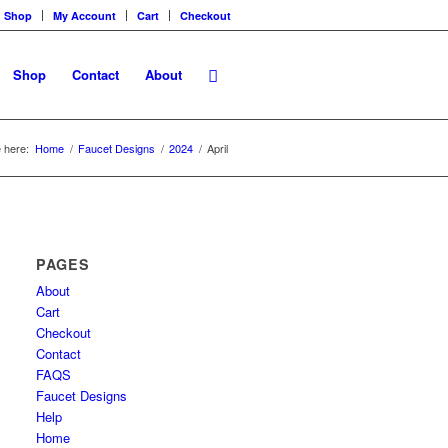
Shop
My Account
Cart
Checkout
Shop
Contact
About
 here:
Home
/
Faucet Designs
/
2024
/
April
PAGES
About
Cart
Checkout
Contact
FAQS
Faucet Designs
Help
Home