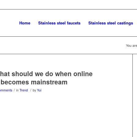
Home
Stainless steel faucets
Stainless steel castings
You are
hat should we do when online
 becomes mainstream
/
/
omments
in
Trend
by
Yui