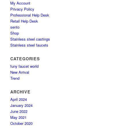
My Account
Privacy Policy
Professional Help Desk
Retail Help Desk
sento
Shop
Stainless steel castings
Stainless steel faucets
CATEGORIES
funy faucet world
New Arrival
Trend
ARCHIVE
April 2024
January 2024
June 2022
May 2021
October 2020