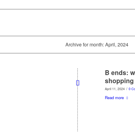
Archive for month: April, 2024
B ends: w
shopping
/
April 11, 2024
0 C
Read more