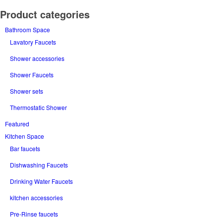
Product categories
Bathroom Space
Lavatory Faucets
Shower accessories
Shower Faucets
Shower sets
Thermostatic Shower
Featured
Kitchen Space
Bar faucets
Dishwashing Faucets
Drinking Water Faucets
kitchen accessories
Pre-Rinse faucets