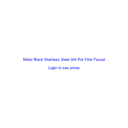
Matte Black Stainless Steel 304 Pot Filler Faucet
Login to see prices