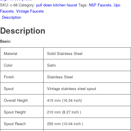
SKU:
c-68
Category:
pull down kitchen faucet
Tags:
NSF Faucets
,
Upc
Faucets
,
Vintage Faucets
Description
Description
Basic:
Material
Solid Stainless Steel
Color
Satin
Finish
Stainless Steel
Spout
Vintage stainless steel spout
Overall Height
415 mm (16.34 inch)
Spout Height
210 mm (8.27 inch )
Spout Reach
255 mm (10.04 inch )