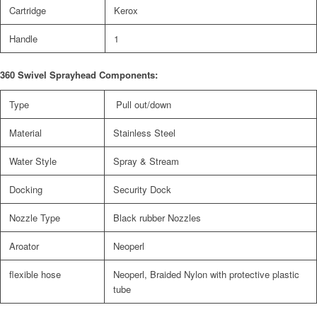
Cartridge
Kerox
Handle
1
360 Swivel Sprayhead Components:
Type
Pull out/down
Material
Stainless Steel
Water Style
Spray & Stream
Docking
Security Dock
Nozzle Type
Black rubber Nozzles
Aroator
Neoperl
flexible hose
Neoperl, Braided Nylon with protective plastic
tube