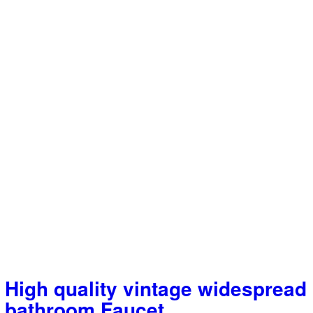
High quality vintage widespread
bathroom Faucet