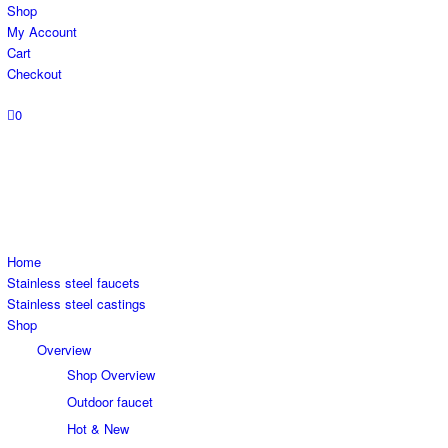
Shop
My Account
Cart
Checkout
0
Home
Stainless steel faucets
Stainless steel castings
Shop
Overview
Shop Overview
Outdoor faucet
Hot & New