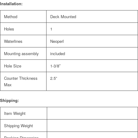
Installation:
Method
Deck Mounted
Holes
1
Waterlines
Neoperl
Mounting assembly
included
Hole Size
1-3/8″
Counter Thickness
2.5”
Max
Shipping:
Item Weight
Shipping Weight
Packing Dimension