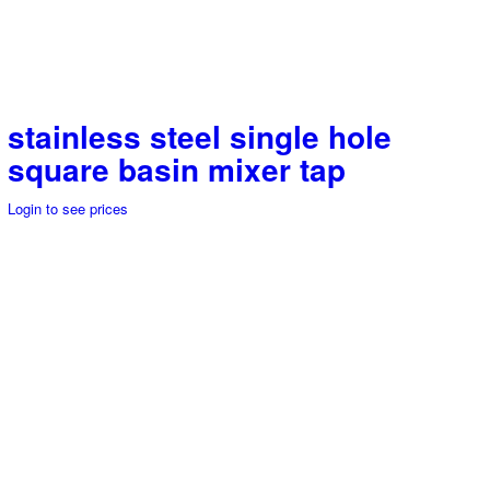
stainless steel single hole
square basin mixer tap
Login to see prices