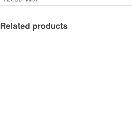
Related products