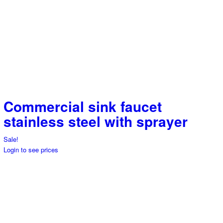
Commercial sink faucet
stainless steel with sprayer
Sale!
Login to see prices