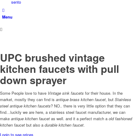
sento
Menu
UPC brushed vintage
kitchen faucets with pull
down sprayer
Some People love to have
Vintage sink faucets
for their house. In the
market, mostly they can find is
antique brass kitchen faucet
, but
Stainless
steel antique kitchen faucets
? NO.. there is very little option that they can
find…luckily we are here, a stainless steel faucet manufacturer, we can
make
antique kitchen faucet
as well. and it a perfect match a
old fashioned
kitchen faucet
but also a
durable kitchen faucet
.
Login to see prices