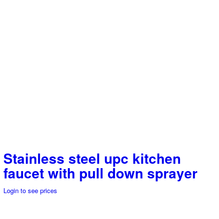
Stainless steel upc kitchen
faucet with pull down sprayer
Login to see prices