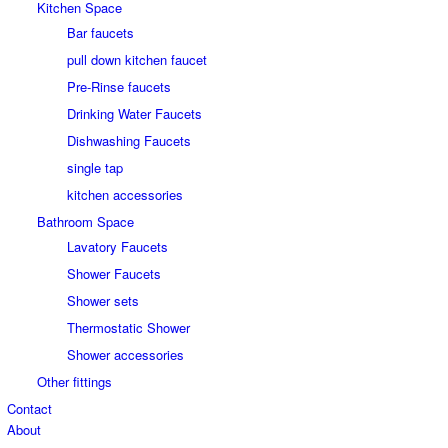
Kitchen Space
Bar faucets
pull down kitchen faucet
Pre-Rinse faucets
Drinking Water Faucets
Dishwashing Faucets
single tap
kitchen accessories
Bathroom Space
Lavatory Faucets
Shower Faucets
Shower sets
Thermostatic Shower
Shower accessories
Other fittings
Contact
About