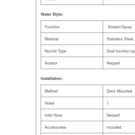
Water Style:
Function
Stream/Spray
Material
Stainless Steel,
Nozzle Type
Dual fucntion s
Aroator
Neoperl
Installation:
Method
Deck Mounted
Holes
1
Inlet Hose
Neoperl
Accessories
included