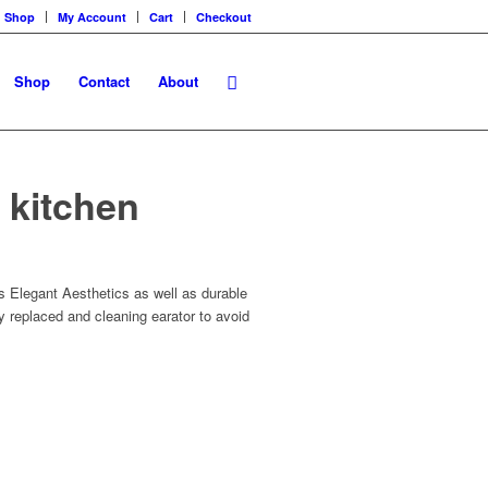
Shop
My Account
Cart
Checkout
Shop
Contact
About
k kitchen
rs Elegant Aesthetics as well as durable
sy replaced and cleaning earator to avoid
s