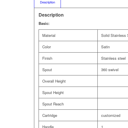
Description
Description
Basic:
Material
Solid Stainless 
Color
Satin
Finish
Stainless steel
Spout
360 swivel
Overall Height
Spout Height
Spout Reach
Cartridge
customized
Handle
1