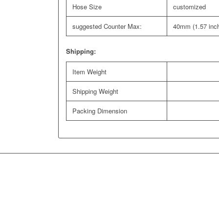
Hose Size
customized
suggested Counter Max:
40mm (1.57 inc
Shipping:
Item Weight
Shipping Weight
Packing Dimension