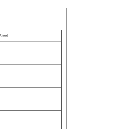
Steel