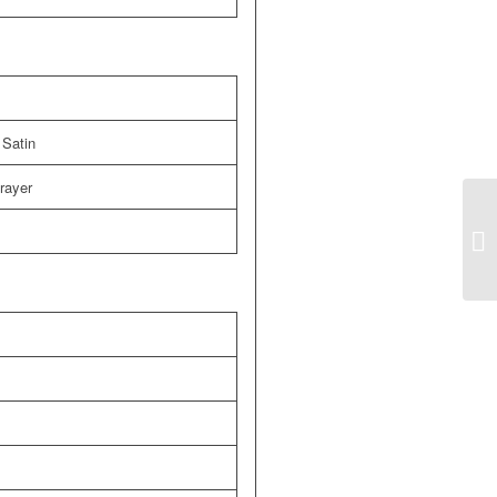
 Satin
prayer