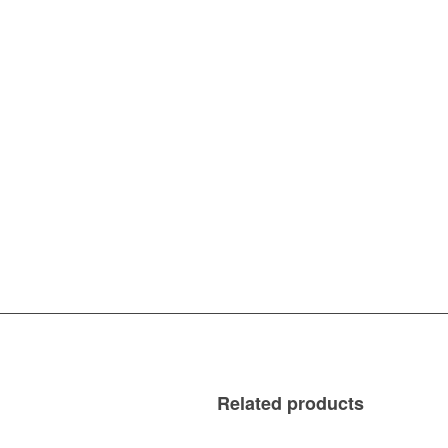
Related products