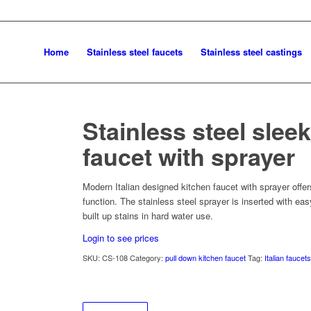
Home
Stainless steel faucets
Stainless steel castings
Stainless steel slee
faucet with sprayer
Modern Italian designed kitchen faucet with sprayer offe
function. The stainless steel sprayer is inserted with ea
built up stains in hard water use.
Login to see prices
SKU:
CS-108
Category:
pull down kitchen faucet
Tag:
Italian faucet