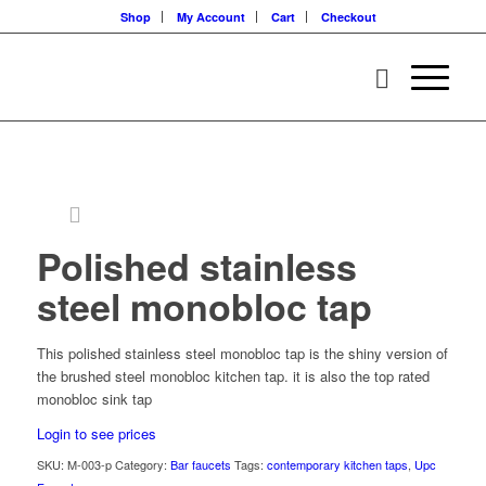
Shop
My Account
Cart
Checkout
Polished stainless
steel monobloc tap
This polished stainless steel monobloc tap is the shiny version of
the brushed steel monobloc kitchen tap. it is also the top rated
monobloc sink tap
Login to see prices
SKU:
M-003-p
Category:
Bar faucets
Tags:
contemporary kitchen taps
,
Upc