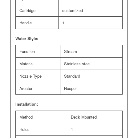
Cartridge
customized
Handle
1
Water Style:
Function
Stream
Material
Stainless steel
Nozzle Type
Standard
Aroator
Neoperl
Installation:
Method
Deck Mounted
Holes
1