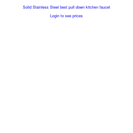
Solid Stainless Steel best pull down kitchen faucet
Login to see prices