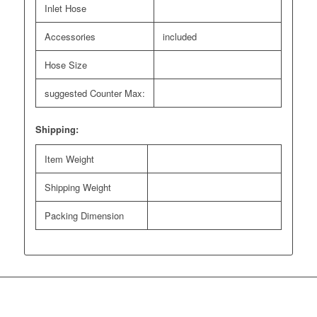
Inlet Hose
Accessories
included
Hose Size
suggested Counter Max:
Shipping:
Item Weight
Shipping Weight
Packing Dimension