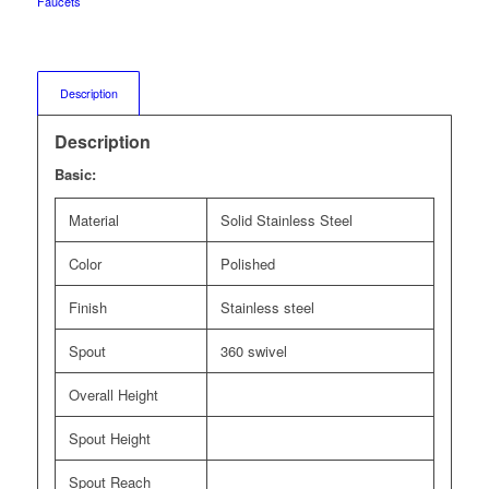
Faucets
Description
Description
Basic:
Material
Solid Stainless Steel
Color
Polished
Finish
Stainless steel
Spout
360 swivel
Overall Height
Spout Height
Spout Reach