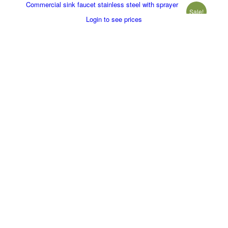
Commercial sink faucet stainless steel with sprayer
Sale!
Login to see prices