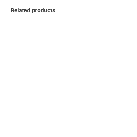
Related products