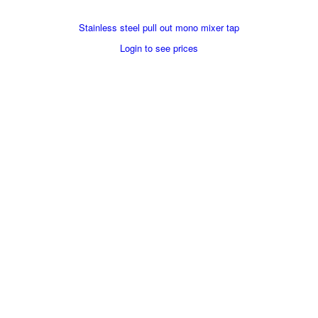
Stainless steel pull out mono mixer tap
Login to see prices