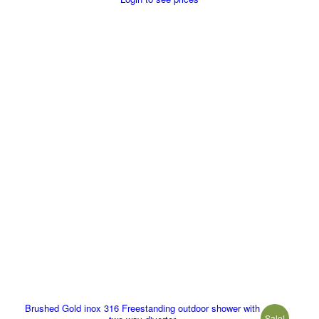
Brushed Gold inox 316 Freestanding outdoor shower with
Sale!