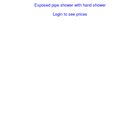
Exposed pipe shower with hand shower
Login to see prices