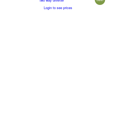
two way diverter
Login to see prices