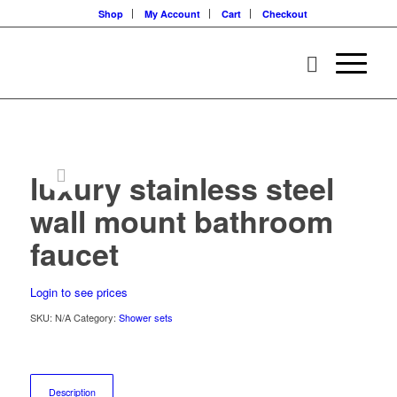
Shop
My Account
Cart
Checkout
luxury stainless steel
wall mount bathroom
faucet
Login to see prices
SKU:
N/A
Category:
Shower sets
Description