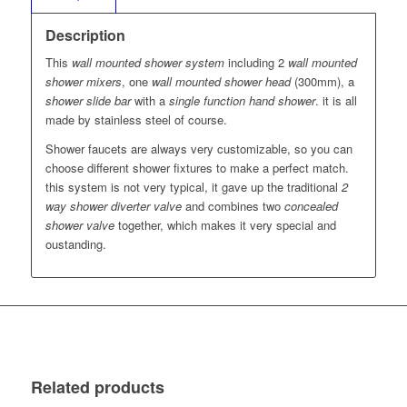
Description
This
wall mounted shower system
including 2
wall mounted
shower mixers
, one
wall mounted shower head
(300mm), a
shower slide bar
with a
single function hand shower
. it is all
made by stainless steel of course.
Shower faucets are always very customizable, so you can
choose different shower fixtures to make a perfect match.
this system is not very typical, it gave up the traditional
2
way shower diverter valve
and combines two
concealed
shower valve
together, which makes it very special and
oustanding.
Related products