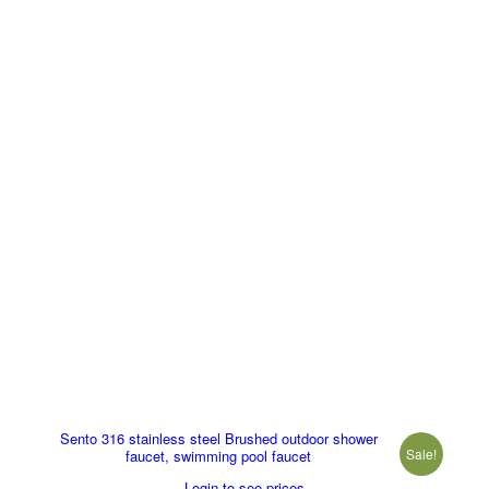
Sento 316 stainless steel Brushed outdoor shower
Sale!
faucet, swimming pool faucet
Login to see prices