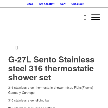
Shop
My Account
Cart
Checkout
G-27L Sento Stainless
steel 316 thermostatic
shower set
316 stainless steel thermostatic shower mixer, Flühs(Fluehs)
Germany Cartridge
316 stainless steel sliding bar
316 stainless steel hose 1500mm