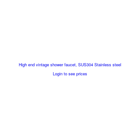
High end vintage shower faucet, SUS304 Stainless steel
Login to see prices