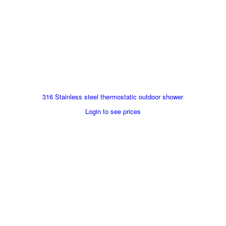
316 Stainless steel thermostatic outdoor shower
Login to see prices