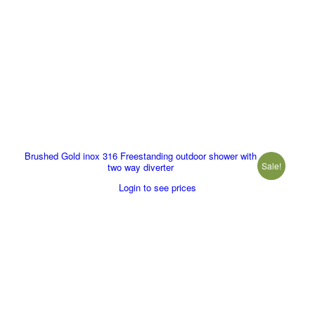
Brushed Gold inox 316 Freestanding outdoor shower with
Sale!
two way diverter
Login to see prices