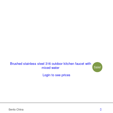
Brushed stainless steel 316 outdoor kitchen faucet with
Sale!
mixed water
Login to see prices
Sento China