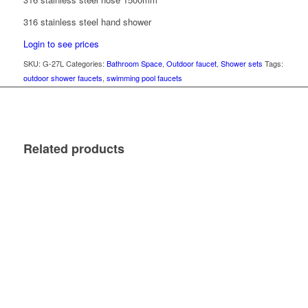
316 stainless steel hand shower
Login to see prices
SKU:
G-27L
Categories:
Bathroom Space
,
Outdoor faucet
,
Shower sets
Tags:
outdoor shower faucets
,
swimming pool faucets
Related products