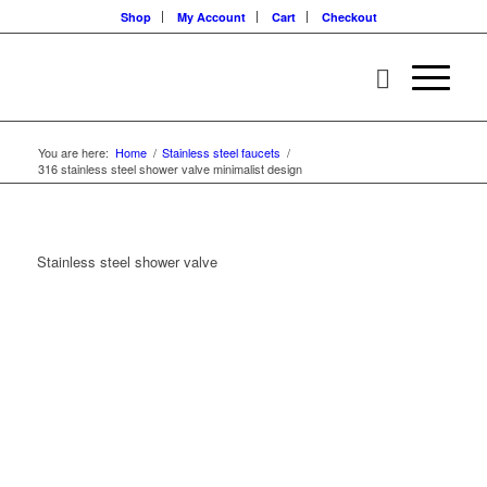
Shop
My Account
Cart
Checkout
You are here:
Home
/
Stainless steel faucets
/
316 stainless steel shower valve minimalist design
Stainless steel shower valve