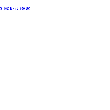
G-10D-BK+B-159-BK