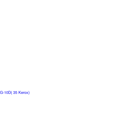
G-10D( 35 Kerox)