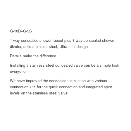
G-10D+G-3S
1 way concealed shower faucet plus 3 way concealed shower
diveter, solid stainless steel, Ultra mini design
Details make the difference
Installing a stainless steel concealed valve can be a simple task
everyone
We have improved the concealed installation with various
connection kits for the quick connection and integrated spirit
levels on the stainless steel valve