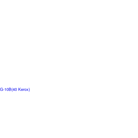
G-10B(40 Kerox)