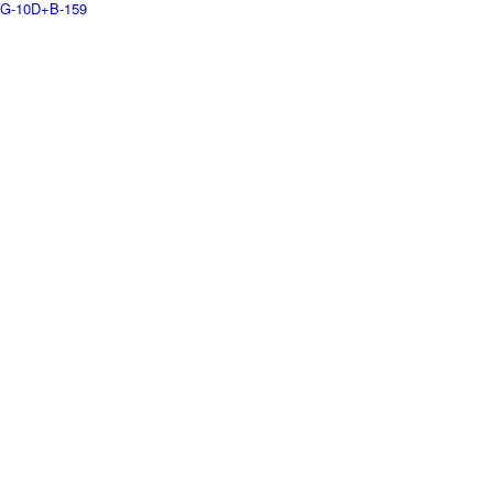
G-10D+B-159