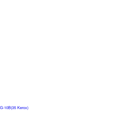
G-10B(35 Kerox)