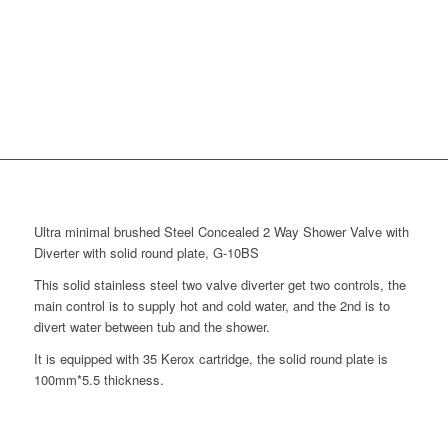
Ultra minimal brushed Steel Concealed 2 Way Shower Valve with
Diverter with solid round plate, G-10BS
This solid stainless steel two valve diverter get two controls, the
main control is to supply hot and cold water, and the 2nd is to
divert water between tub and the shower.
It is equipped with 35 Kerox cartridge, the solid round plate is
100mm*5.5 thickness.