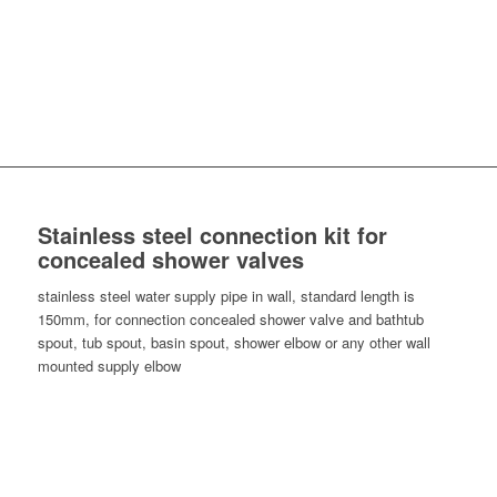
Stainless steel connection kit for
concealed shower valves
stainless steel water supply pipe in wall, standard length is
150mm, for connection concealed shower valve and bathtub
spout, tub spout, basin spout, shower elbow or any other wall
mounted supply elbow