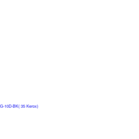
G-10D-BK( 35 Kerox)