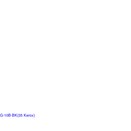
G-10B-BK(35 Kerox)