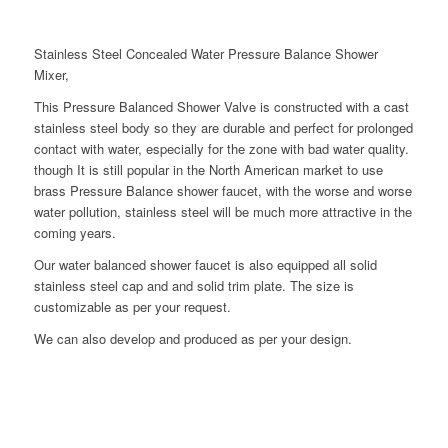
Stainless Steel Concealed Water Pressure Balance Shower
Mixer,
This Pressure Balanced Shower Valve is constructed with a cast
stainless steel body so they are durable and perfect for prolonged
contact with water, especially for the zone with bad water quality.
though It is still popular in the North American market to use
brass Pressure Balance shower faucet, with the worse and worse
water pollution, stainless steel will be much more attractive in the
coming years.
Our water balanced shower faucet is also equipped all solid
stainless steel cap and and solid trim plate. The size is
customizable as per your request.
We can also develop and produced as per your design.