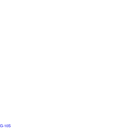
G-10S