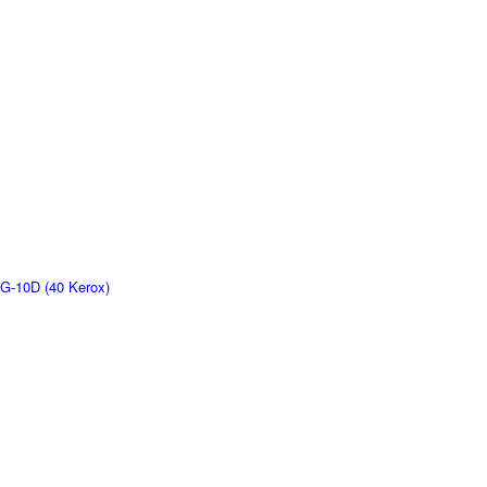
G-10D (40 Kerox)